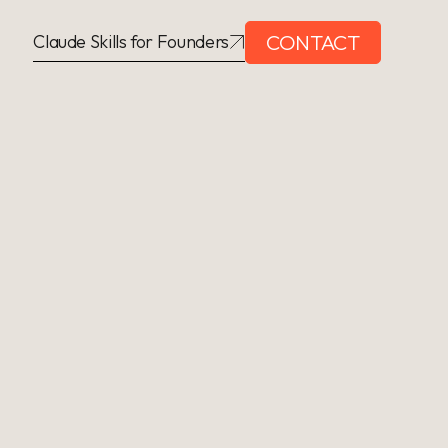
CONTACT
Claude Skills for Founders