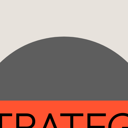
TRATE